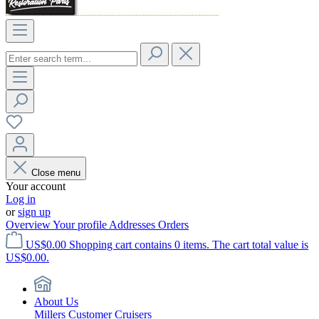
Close menu
Your account
Log in
or
sign up
Overview
Your profile
Addresses
Orders
US$0.00
Shopping cart contains 0 items. The cart total value is
US$0.00.
About Us
Millers Customer Cruisers