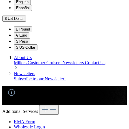
English
Español
$
US-Dollar
£
Pound
€
Euro
$
Peso
$
US-Dollar
About Us
Millers Customer Cruisers
Newsletters
Contact Us
Newsletters
Subscribe to our Newsletter!
No products found.
Additional Services
RMA Form
Wholesale Login