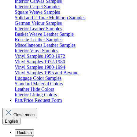
Interior Canvas Samples
Interior Carpet Samples
Square Weave Samples
Solid and 2 Tone Multiloop Samples
German Velour Samples
Interior Leather Samples
Basket Weave Leather Sample
Rosette Leather Samples
Miscellaneous Leather Samples
Interior Vinyl Samples
Vinyl Samples 1958-1972
Vinyl Samples 1972-1980
Vinyl Samples 1980-1994
Vinyl Samples 1995 and Beyond
Luggage Color Samples
Standard Material Colors
Leather Hide Colors
Interior Lining Colors
Part/Price Request Form
Close menu
English
Deutsch