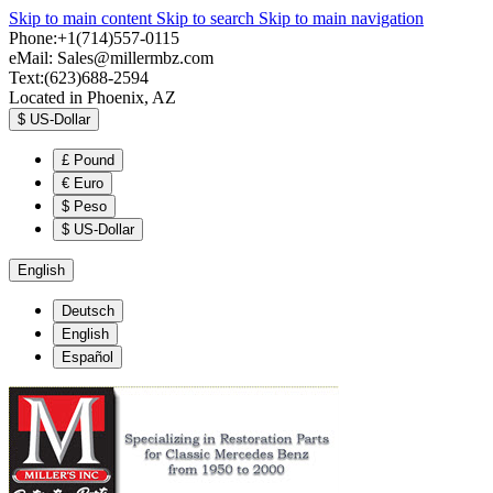
Skip to main content
Skip to search
Skip to main navigation
Phone:+1(714)557-0115
eMail:
Sales@millermbz.com
Text:(623)688-2594
Located in Phoenix, AZ
$
US-Dollar
£
Pound
€
Euro
$
Peso
$
US-Dollar
English
Deutsch
English
Español