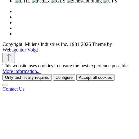
Copyright: Miller's Industries Inc. 1981-2026 Theme by
Webagentur Voigt
This website uses cookies to ensure the best experience possible.
More information...
Only technically required
Configure
Accept all cookies
Contact Us