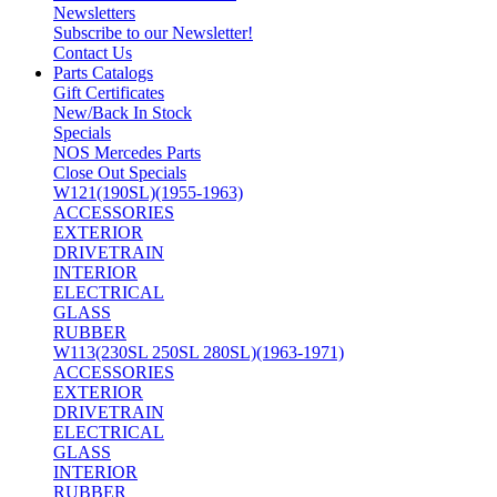
Newsletters
Subscribe to our Newsletter!
Contact Us
Parts Catalogs
Gift Certificates
New/Back In Stock
Specials
NOS Mercedes Parts
Close Out Specials
W121(190SL)(1955-1963)
ACCESSORIES
EXTERIOR
DRIVETRAIN
INTERIOR
ELECTRICAL
GLASS
RUBBER
W113(230SL 250SL 280SL)(1963-1971)
ACCESSORIES
EXTERIOR
DRIVETRAIN
ELECTRICAL
GLASS
INTERIOR
RUBBER