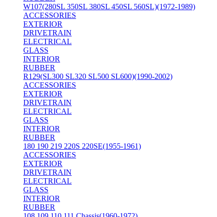
W107(280SL 350SL 380SL 450SL 560SL)(1972-1989)
ACCESSORIES
EXTERIOR
DRIVETRAIN
ELECTRICAL
GLASS
INTERIOR
RUBBER
R129(SL300 SL320 SL500 SL600)(1990-2002)
ACCESSORIES
EXTERIOR
DRIVETRAIN
ELECTRICAL
GLASS
INTERIOR
RUBBER
180 190 219 220S 220SE(1955-1961)
ACCESSORIES
EXTERIOR
DRIVETRAIN
ELECTRICAL
GLASS
INTERIOR
RUBBER
108 109 110 111 Chassis(1960-1972)