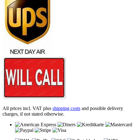
All prices incl. VAT plus
shipping costs
and possible delivery
charges, if not stated otherwise.