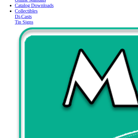
Catalog Downloads
Collectibles
Di-Casts
Tin Signs