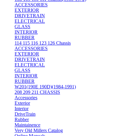
ACCESSORIES
EXTERIOR
DRIVETRAIN
ELECTRICAL
GLASS
INTERIOR
RUBBER
114 115 116 123 126 Chassis
ACCESSORIES
EXTERIOR
DRIVETRAIN
ELECTRICAL
GLASS
INTERIOR
RUBBER
W201(190E 190D)(1984-1991)
208 209 211 CHASSIS
Accessories
Exterior
Interior
DriveTrain
Rubber
Maintainence
Very Old Millers Catalog
Online Manuals