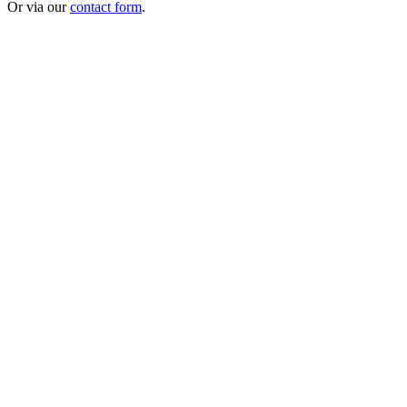
Or via our
contact form
.