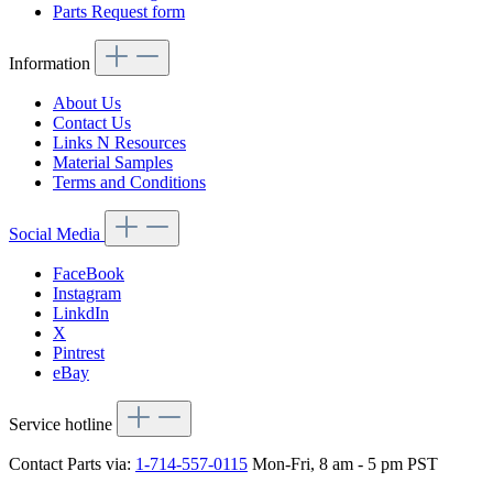
Parts Request form
Information
About Us
Contact Us
Links N Resources
Material Samples
Terms and Conditions
Social Media
FaceBook
Instagram
LinkdIn
X
Pintrest
eBay
Service hotline
Contact Parts via:
1-714-557-0115
Mon-Fri, 8 am - 5 pm PST