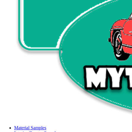
Material Samples