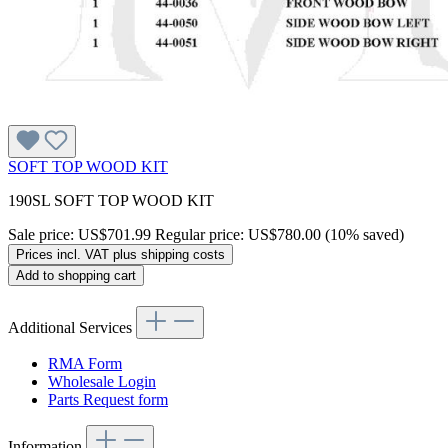
SOFT TOP WOOD KIT
190SL SOFT TOP WOOD KIT
Sale price:
US$701.99
Regular price:
US$780.00
(10% saved)
Prices incl. VAT plus shipping costs
Add to shopping cart
Additional Services
RMA Form
Wholesale Login
Parts Request form
Information