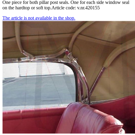
One piece for both pillar post seals. One for each side window seal
on the hardtop or soft top.Article code: v.nr.420155
The article is not available in the shop.