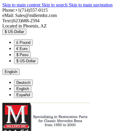
Skip to main content
Skip to search
Skip to main navigation
Phone:+1(714)557-0115
eMail:
Sales@millermbz.com
Text:(623)688-2594
Located in Phoenix, AZ
$
US-Dollar
£
Pound
€
Euro
$
Peso
$
US-Dollar
English
Deutsch
English
Español