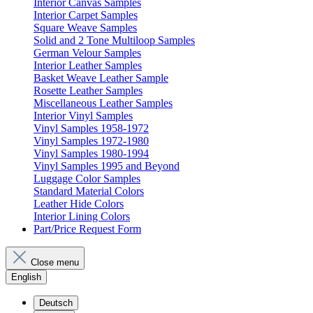
Interior Canvas Samples
Interior Carpet Samples
Square Weave Samples
Solid and 2 Tone Multiloop Samples
German Velour Samples
Interior Leather Samples
Basket Weave Leather Sample
Rosette Leather Samples
Miscellaneous Leather Samples
Interior Vinyl Samples
Vinyl Samples 1958-1972
Vinyl Samples 1972-1980
Vinyl Samples 1980-1994
Vinyl Samples 1995 and Beyond
Luggage Color Samples
Standard Material Colors
Leather Hide Colors
Interior Lining Colors
Part/Price Request Form
Close menu
English
Deutsch