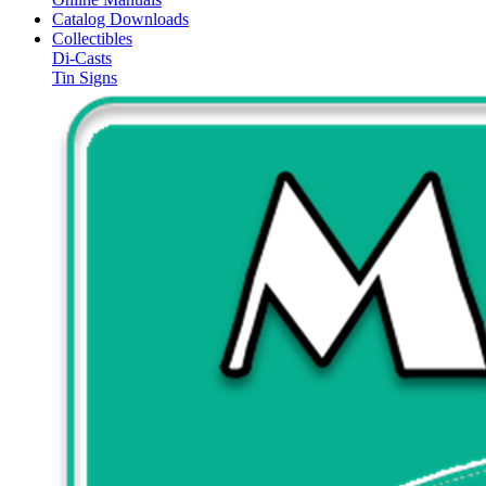
Catalog Downloads
Collectibles
Di-Casts
Tin Signs