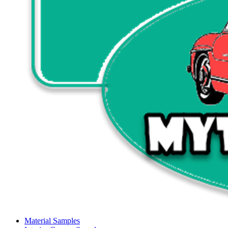
Material Samples