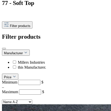
77 - Soft Top
Filter products
Filter products
Manufacturer
Millers Industries
this Manufacturer.
Price
Minimum
$
–
Maximum
$