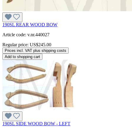
190SL REAR WOOD BOW
Article code: v.nr.440027
Regular price:
US$245.00
Prices incl. VAT plus shipping costs
Add to shopping cart
190SL SIDE WOOD BOW - LEFT