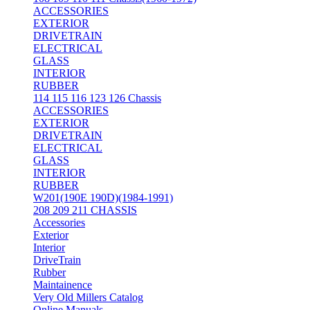
ACCESSORIES
EXTERIOR
DRIVETRAIN
ELECTRICAL
GLASS
INTERIOR
RUBBER
114 115 116 123 126 Chassis
ACCESSORIES
EXTERIOR
DRIVETRAIN
ELECTRICAL
GLASS
INTERIOR
RUBBER
W201(190E 190D)(1984-1991)
208 209 211 CHASSIS
Accessories
Exterior
Interior
DriveTrain
Rubber
Maintainence
Very Old Millers Catalog
Online Manuals