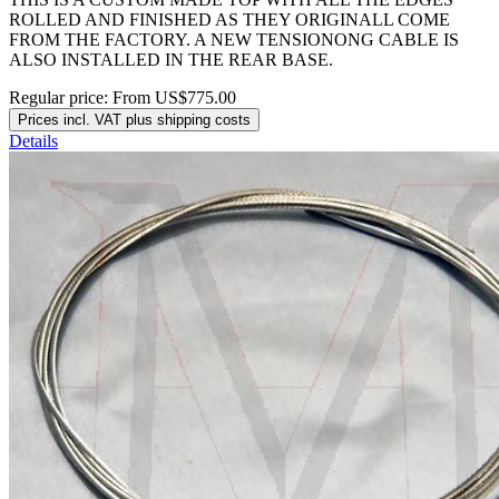
ROLLED AND FINISHED AS THEY ORIGINALL COME
FROM THE FACTORY. A NEW TENSIONONG CABLE IS
ALSO INSTALLED IN THE REAR BASE.
Regular price:
From
US$775.00
Prices incl. VAT plus shipping costs
Details