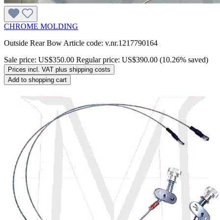
CHROME MOLDING
Outside Rear Bow Article code: v.nr.1217790164
Sale price:
US$350.00
Regular price:
US$390.00
(10.26% saved)
Prices incl. VAT plus shipping costs
Add to shopping cart