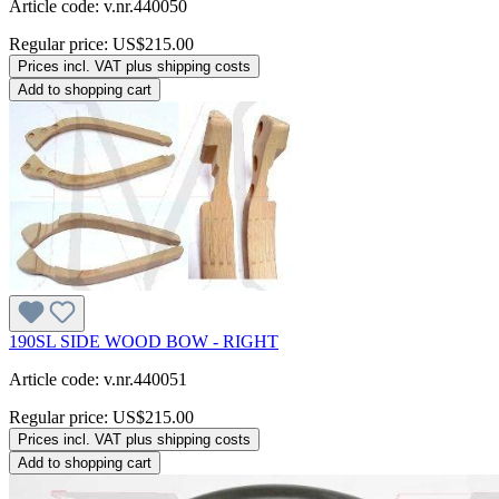
Article code: v.nr.440050
Regular price:
US$215.00
Prices incl. VAT plus shipping costs
Add to shopping cart
190SL SIDE WOOD BOW - RIGHT
Article code: v.nr.440051
Regular price:
US$215.00
Prices incl. VAT plus shipping costs
Add to shopping cart