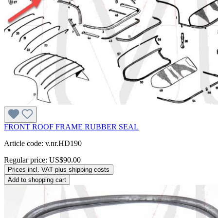
FRONT ROOF FRAME RUBBER SEAL
Article code: v.nr.HD190
Regular price:
US$90.00
Prices incl. VAT plus shipping costs
Add to shopping cart