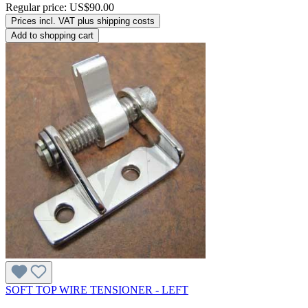
Regular price:
US$90.00
Prices incl. VAT plus shipping costs
Add to shopping cart
SOFT TOP WIRE TENSIONER - LEFT