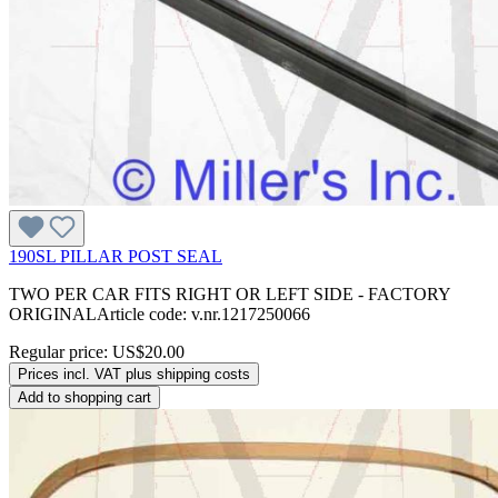
190SL PILLAR POST SEAL
TWO PER CAR FITS RIGHT OR LEFT SIDE - FACTORY
ORIGINALArticle code: v.nr.1217250066
Regular price:
US$20.00
Prices incl. VAT plus shipping costs
Add to shopping cart