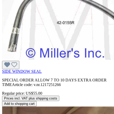
SIDE WINDOW SEAL
SPECIAL ORDER ALLOW 7 TO 10 DAYS EXTRA ORDER
TIMEArticle code: v.nr.1217251266
Regular price:
US$55.00
Prices incl. VAT plus shipping costs
Add to shopping cart