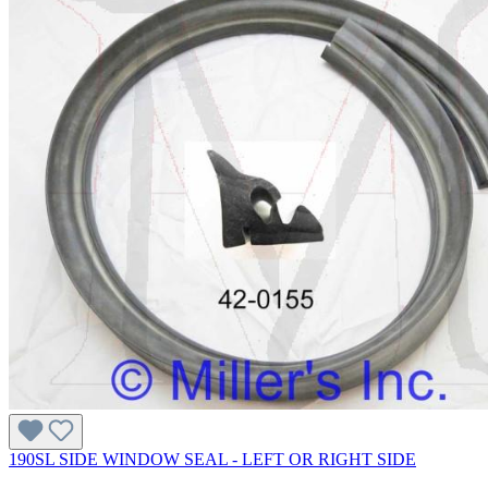
190SL SIDE WINDOW SEAL - LEFT OR RIGHT SIDE