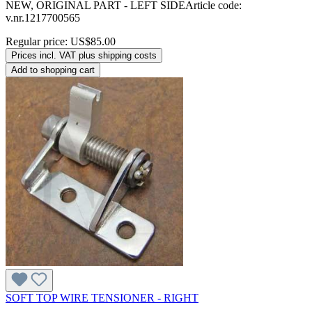
NEW, ORIGINAL PART - LEFT SIDEArticle code:
v.nr.1217700565
Regular price:
US$85.00
Prices incl. VAT plus shipping costs
Add to shopping cart
SOFT TOP WIRE TENSIONER - RIGHT