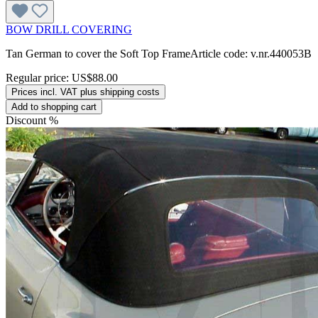
BOW DRILL COVERING
Tan German to cover the Soft Top FrameArticle code: v.nr.440053B
Regular price:
US$88.00
Prices incl. VAT plus shipping costs
Add to shopping cart
Discount
%