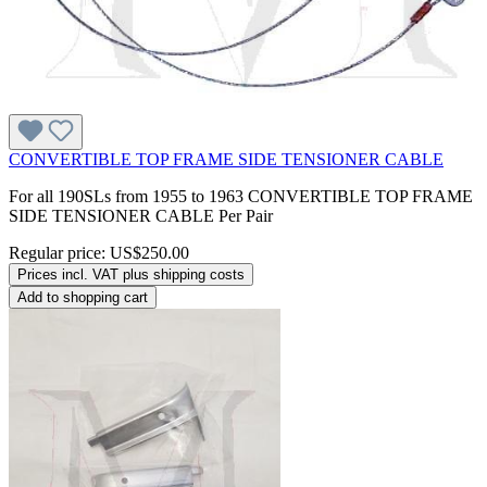
CONVERTIBLE TOP FRAME SIDE TENSIONER CABLE
For all 190SLs from 1955 to 1963 CONVERTIBLE TOP FRAME
SIDE TENSIONER CABLE Per Pair
Regular price:
US$250.00
Prices incl. VAT plus shipping costs
Add to shopping cart