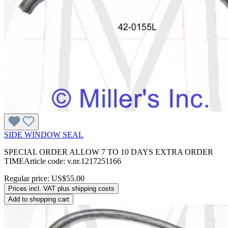
SIDE WINDOW SEAL
SPECIAL ORDER ALLOW 7 TO 10 DAYS EXTRA ORDER
TIMEArticle code: v.nr.1217251166
Regular price:
US$55.00
Prices incl. VAT plus shipping costs
Add to shopping cart