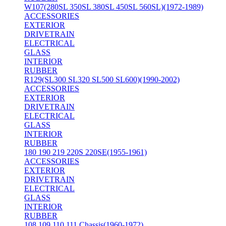
W107(280SL 350SL 380SL 450SL 560SL)(1972-1989)
ACCESSORIES
EXTERIOR
DRIVETRAIN
ELECTRICAL
GLASS
INTERIOR
RUBBER
R129(SL300 SL320 SL500 SL600)(1990-2002)
ACCESSORIES
EXTERIOR
DRIVETRAIN
ELECTRICAL
GLASS
INTERIOR
RUBBER
180 190 219 220S 220SE(1955-1961)
ACCESSORIES
EXTERIOR
DRIVETRAIN
ELECTRICAL
GLASS
INTERIOR
RUBBER
108 109 110 111 Chassis(1960-1972)