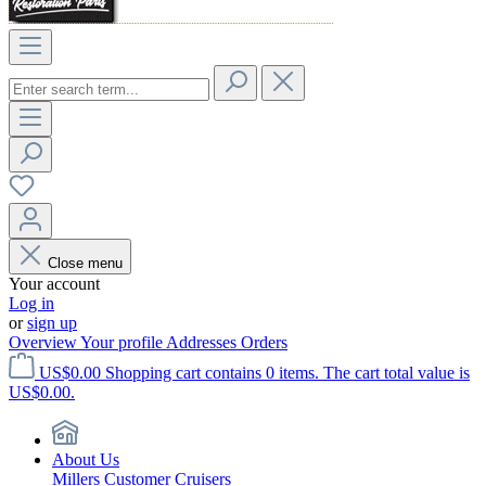
Close menu
Your account
Log in
or
sign up
Overview
Your profile
Addresses
Orders
US$0.00
Shopping cart contains 0 items. The cart total value is
US$0.00.
About Us
Millers Customer Cruisers