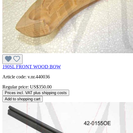
190SL FRONT WOOD BOW
Article code: v.nr.440036
Regular price:
US$350.00
Prices incl. VAT plus shipping costs
Add to shopping cart