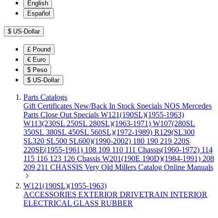
English
Español
$
US-Dollar
£
Pound
€
Euro
$
Peso
$
US-Dollar
Parts Catalogs
Gift Certificates
New/Back In Stock
Specials
NOS Mercedes
Parts
Close Out Specials
W121(190SL)(1955-1963)
W113(230SL 250SL 280SL)(1963-1971)
W107(280SL
350SL 380SL 450SL 560SL)(1972-1989)
R129(SL300
SL320 SL500 SL600)(1990-2002)
180 190 219 220S
220SE(1955-1961)
108 109 110 111 Chassis(1960-1972)
114
115 116 123 126 Chassis
W201(190E 190D)(1984-1991)
208
209 211 CHASSIS
Very Old Millers Catalog
Online Manuals
W121(190SL)(1955-1963)
ACCESSORIES
EXTERIOR
DRIVETRAIN
INTERIOR
ELECTRICAL
GLASS
RUBBER