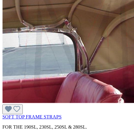
SOFT TOP FRAME STRAPS
FOR THE 190SL, 230SL, 250SL & 280SL.