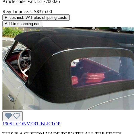
Article code: v.nr.1217700026
Regular price:
US$375.00
Prices incl. VAT plus shipping costs
Add to shopping cart
190SL CONVERTIBLE TOP
THIS IS A CUSTOM MADE TOP WITH ALL THE EDGES