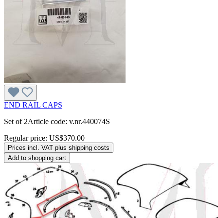
END RAIL CAPS
Set of 2Article code: v.nr.440074S
Regular price:
US$370.00
Prices incl. VAT plus shipping costs
Add to shopping cart