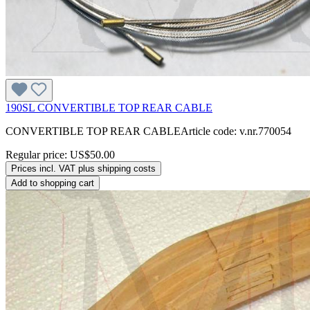
190SL CONVERTIBLE TOP REAR CABLE
CONVERTIBLE TOP REAR CABLEArticle code: v.nr.770054
Regular price:
US$50.00
Prices incl. VAT plus shipping costs
Add to shopping cart