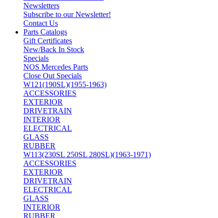
Newsletters
Subscribe to our Newsletter!
Contact Us
Parts Catalogs
Gift Certificates
New/Back In Stock
Specials
NOS Mercedes Parts
Close Out Specials
W121(190SL)(1955-1963)
ACCESSORIES
EXTERIOR
DRIVETRAIN
INTERIOR
ELECTRICAL
GLASS
RUBBER
W113(230SL 250SL 280SL)(1963-1971)
ACCESSORIES
EXTERIOR
DRIVETRAIN
ELECTRICAL
GLASS
INTERIOR
RUBBER