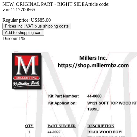
NEW, ORIGINAL PART - RIGHT SIDEArticle code:
v.nr.1217700665
Regular price:
US$85.00
Prices incl. VAT plus shipping costs
Add to shopping cart
Discount
%