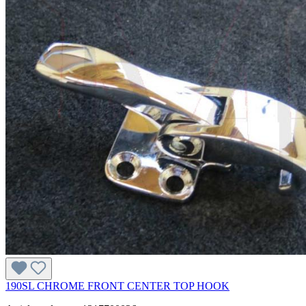
190SL CHROME FRONT CENTER TOP HOOK