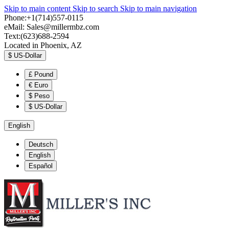
Skip to main content
Skip to search
Skip to main navigation
Phone:+1(714)557-0115
eMail:
Sales@millermbz.com
Text:(623)688-2594
Located in Phoenix, AZ
$
US-Dollar
£
Pound
€
Euro
$
Peso
$
US-Dollar
English
Deutsch
English
Español