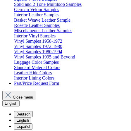
Solid and 2 Tone Multiloop Samples
German Velour Samples
Interior Leather Samples
Basket Weave Leather Sample
Rosette Leather Samples
Miscellaneous Leather Samples
Interior Vinyl Samples
Vinyl Samples 1958-1972
Vinyl Samples 1972-1980
Vinyl Samples 1980-1994
Vinyl Samples 1995 and Beyond
Luggage Color Samples
Standard Material Colors
Leather Hide Colors
Interior Lining Colors
Part/Price Request Form
Close menu
English
Deutsch
English
Español