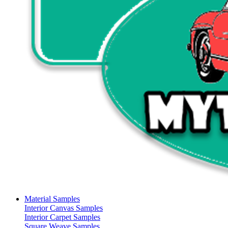
Material Samples
Interior Canvas Samples
Interior Carpet Samples
Square Weave Samples