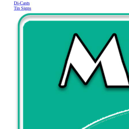
Di-Casts
Tin Signs