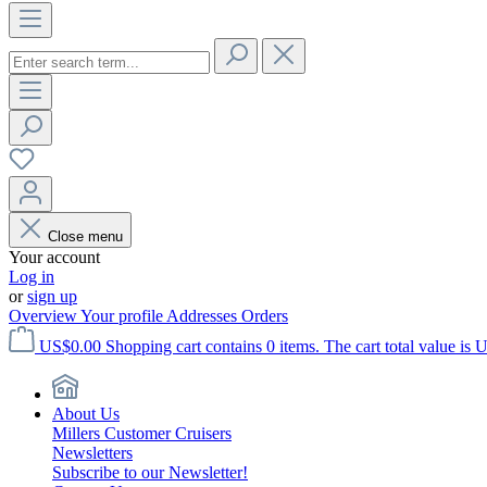
Close menu
Your account
Log in
or
sign up
Overview
Your profile
Addresses
Orders
US$0.00
Shopping cart contains 0 items. The cart total value is 
About Us
Millers Customer Cruisers
Newsletters
Subscribe to our Newsletter!