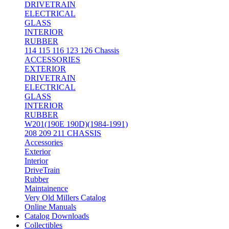
DRIVETRAIN
ELECTRICAL
GLASS
INTERIOR
RUBBER
114 115 116 123 126 Chassis
ACCESSORIES
EXTERIOR
DRIVETRAIN
ELECTRICAL
GLASS
INTERIOR
RUBBER
W201(190E 190D)(1984-1991)
208 209 211 CHASSIS
Accessories
Exterior
Interior
DriveTrain
Rubber
Maintainence
Very Old Millers Catalog
Online Manuals
Catalog Downloads
Collectibles