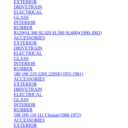
EXTERIOR
DRIVETRAIN
ELECTRICAL
GLASS
INTERIOR
RUBBER
R129(SL300 SL320 SL500 SL600)(1990-2002)
ACCESSORIES
EXTERIOR
DRIVETRAIN
ELECTRICAL
GLASS
INTERIOR
RUBBER
180 190 219 220S 220SE(1955-1961)
ACCESSORIES
EXTERIOR
DRIVETRAIN
ELECTRICAL
GLASS
INTERIOR
RUBBER
108 109 110 111 Chassis(1960-1972)
ACCESSORIES
EXTERIOR