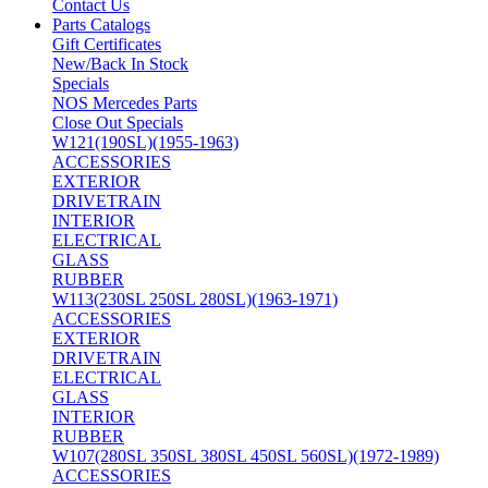
Contact Us
Parts Catalogs
Gift Certificates
New/Back In Stock
Specials
NOS Mercedes Parts
Close Out Specials
W121(190SL)(1955-1963)
ACCESSORIES
EXTERIOR
DRIVETRAIN
INTERIOR
ELECTRICAL
GLASS
RUBBER
W113(230SL 250SL 280SL)(1963-1971)
ACCESSORIES
EXTERIOR
DRIVETRAIN
ELECTRICAL
GLASS
INTERIOR
RUBBER
W107(280SL 350SL 380SL 450SL 560SL)(1972-1989)
ACCESSORIES