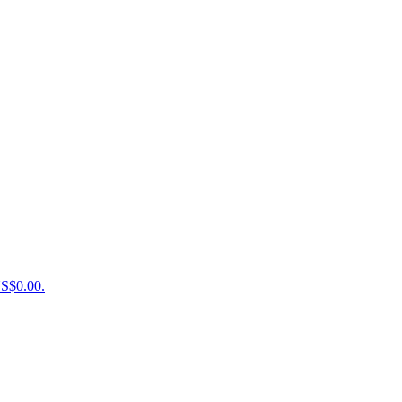
US$0.00.