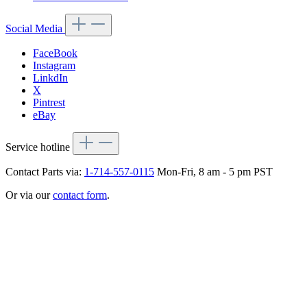
Social Media
FaceBook
Instagram
LinkdIn
X
Pintrest
eBay
Service hotline
Contact Parts via:
1-714-557-0115
Mon-Fri, 8 am - 5 pm PST
Or via our
contact form
.