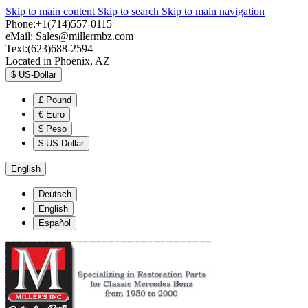
Skip to main content
Skip to search
Skip to main navigation
Phone:+1(714)557-0115
eMail:
Sales@millermbz.com
Text:(623)688-2594
Located in Phoenix, AZ
$
US-Dollar
£
Pound
€
Euro
$
Peso
$
US-Dollar
English
Deutsch
English
Español