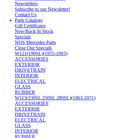
Newsletters
Subscribe to our Newsletter!
Contact Us
Parts Catalogs
Gift Certificates
New/Back In Stock
Specials
NOS Mercedes Parts
Close Out Specials
W121(190SL)(1955-1963)
ACCESSORIES
EXTERIOR
DRIVETRAIN
INTERIOR
ELECTRICAL
GLASS
RUBBER
W113(230SL 250SL 280SL)(1963-1971)
ACCESSORIES
EXTERIOR
DRIVETRAIN
ELECTRICAL
GLASS
INTERIOR
RUBBER