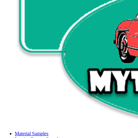
Material Samples