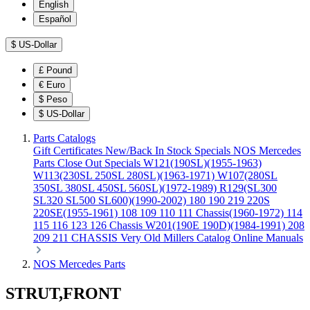
English
Español
$
US-Dollar
£
Pound
€
Euro
$
Peso
$
US-Dollar
Parts Catalogs
Gift Certificates
New/Back In Stock
Specials
NOS Mercedes
Parts
Close Out Specials
W121(190SL)(1955-1963)
W113(230SL 250SL 280SL)(1963-1971)
W107(280SL
350SL 380SL 450SL 560SL)(1972-1989)
R129(SL300
SL320 SL500 SL600)(1990-2002)
180 190 219 220S
220SE(1955-1961)
108 109 110 111 Chassis(1960-1972)
114
115 116 123 126 Chassis
W201(190E 190D)(1984-1991)
208
209 211 CHASSIS
Very Old Millers Catalog
Online Manuals
NOS Mercedes Parts
STRUT,FRONT