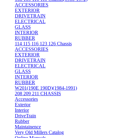
ACCESSORIES
EXTERIOR
DRIVETRAIN
ELECTRICAL
GLASS
INTERIOR
RUBBER
114 115 116 123 126 Chassis
ACCESSORIES
EXTERIOR
DRIVETRAIN
ELECTRICAL
GLASS
INTERIOR
RUBBER
W201(190E 190D)(1984-1991)
208 209 211 CHASSIS
Accessories
Exterior
Interior
DriveTrain
Rubber
Maintainence
Very Old Millers Catalog
Online Manuals