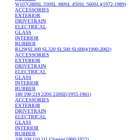
W107(280SL 350SL 380SL 450SL 560SL)(1972-1989)
ACCESSORIES
EXTERIOR
DRIVETRAIN
ELECTRICAL
GLASS
INTERIOR
RUBBER
R129(SL300 SL320 SL500 SL600)(1990-2002)
ACCESSORIES
EXTERIOR
DRIVETRAIN
ELECTRICAL
GLASS
INTERIOR
RUBBER
180 190 219 220S 220SE(1955-1961)
ACCESSORIES
EXTERIOR
DRIVETRAIN
ELECTRICAL
GLASS
INTERIOR
RUBBER
108 109 110 111 Chassis(1960-1972)