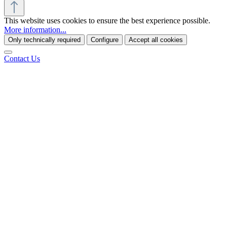
This website uses cookies to ensure the best experience possible.
More information...
Only technically required
Configure
Accept all cookies
Contact Us