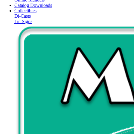
Catalog Downloads
Collectibles
Di-Casts
Tin Signs