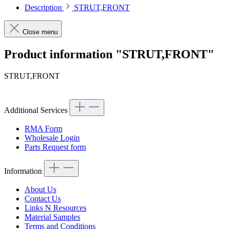
Description
STRUT,FRONT
Close menu
Product information "STRUT,FRONT"
STRUT,FRONT
Additional Services
RMA Form
Wholesale Login
Parts Request form
Information
About Us
Contact Us
Links N Resources
Material Samples
Terms and Conditions