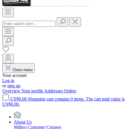
Close menu
Your account
Log in
or
sign up
Overview
Your profile
Addresses
Orders
US$0.00
Shopping cart contains 0 items. The cart total value is
US$0.00.
About Us
Millers Customer Cruisers