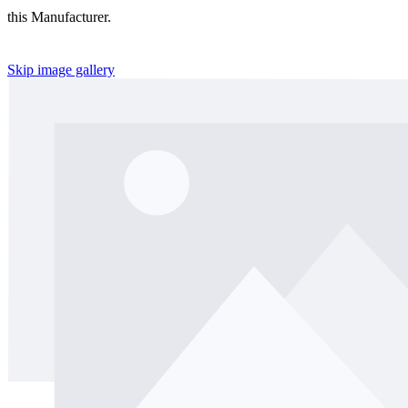
this Manufacturer.
Skip image gallery