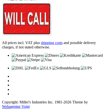
All prices incl. VAT plus
shipping costs
and possible delivery
charges, if not stated otherwise.
Copyright: Miller's Industries Inc. 1981-2026 Theme by
Webagentur Voigt