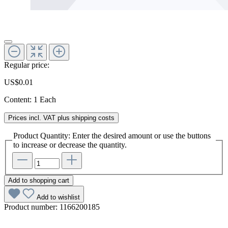
Regular price:
US$0.01
Content:
1 Each
Prices incl. VAT plus shipping costs
Product Quantity: Enter the desired amount or use the buttons
to increase or decrease the quantity.
Add to shopping cart
Add to wishlist
Product number:
1166200185