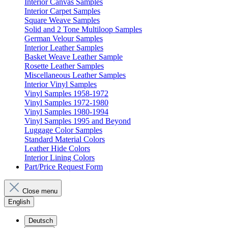
Interior Canvas Samples
Interior Carpet Samples
Square Weave Samples
Solid and 2 Tone Multiloop Samples
German Velour Samples
Interior Leather Samples
Basket Weave Leather Sample
Rosette Leather Samples
Miscellaneous Leather Samples
Interior Vinyl Samples
Vinyl Samples 1958-1972
Vinyl Samples 1972-1980
Vinyl Samples 1980-1994
Vinyl Samples 1995 and Beyond
Luggage Color Samples
Standard Material Colors
Leather Hide Colors
Interior Lining Colors
Part/Price Request Form
Close menu
English
Deutsch