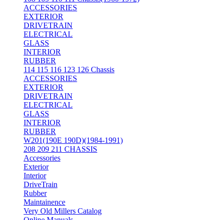
ACCESSORIES
EXTERIOR
DRIVETRAIN
ELECTRICAL
GLASS
INTERIOR
RUBBER
114 115 116 123 126 Chassis
ACCESSORIES
EXTERIOR
DRIVETRAIN
ELECTRICAL
GLASS
INTERIOR
RUBBER
W201(190E 190D)(1984-1991)
208 209 211 CHASSIS
Accessories
Exterior
Interior
DriveTrain
Rubber
Maintainence
Very Old Millers Catalog
Online Manuals