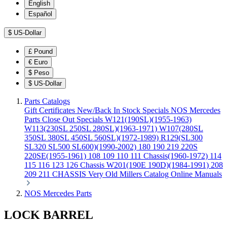
English
Español
$
US-Dollar
£
Pound
€
Euro
$
Peso
$
US-Dollar
Parts Catalogs
Gift Certificates
New/Back In Stock
Specials
NOS Mercedes
Parts
Close Out Specials
W121(190SL)(1955-1963)
W113(230SL 250SL 280SL)(1963-1971)
W107(280SL
350SL 380SL 450SL 560SL)(1972-1989)
R129(SL300
SL320 SL500 SL600)(1990-2002)
180 190 219 220S
220SE(1955-1961)
108 109 110 111 Chassis(1960-1972)
114
115 116 123 126 Chassis
W201(190E 190D)(1984-1991)
208
209 211 CHASSIS
Very Old Millers Catalog
Online Manuals
NOS Mercedes Parts
LOCK BARREL