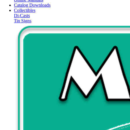
Catalog Downloads
Collectibles
Di-Casts
Tin Signs