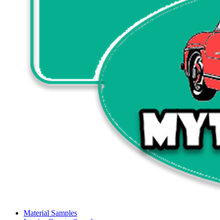
Material Samples