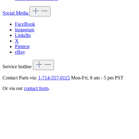
Social Media
FaceBook
Instagram
LinkdIn
X
Pintrest
eBay
Service hotline
Contact Parts via:
1-714-557-0115
Mon-Fri, 8 am - 5 pm PST
Or via our
contact form
.