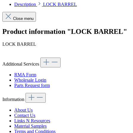
Description
LOCK BARREL
Close menu
Product information "LOCK BARREL"
LOCK BARREL
Additional Services
RMA Form
Wholesale Login
Parts Request form
Information
About Us
Contact Us
Links N Resources
Material Samples
Terms and Conditions