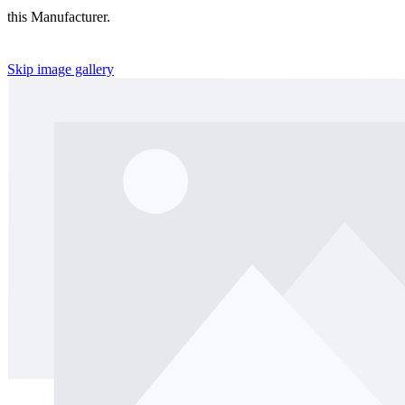
this Manufacturer.
Skip image gallery