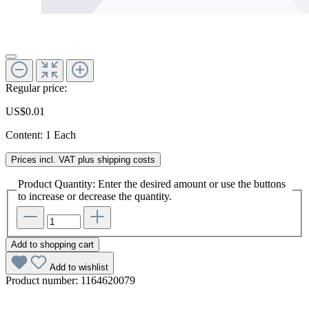
Regular price:
US$0.01
Content:
1 Each
Prices incl. VAT plus shipping costs
Product Quantity: Enter the desired amount or use the buttons
to increase or decrease the quantity.
Add to shopping cart
Add to wishlist
Product number:
1164620079