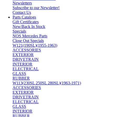
Newsletters
Subscribe to our Newsletter!
Contact Us
Parts Catalogs
Gift Certificates
New/Back In Stock
Specials
NOS Mercedes Parts
Close Out Specials
W121(190SL)(1955-1963)
ACCESSORIES
EXTERIOR
DRIVETRAIN
INTERIOR
ELECTRICAL
GLASS
RUBBER
W113(230SL 250SL 280SL)(1963-1971)
ACCESSORIES
EXTERIOR
DRIVETRAIN
ELECTRICAL
GLASS
INTERIOR
RUBBER