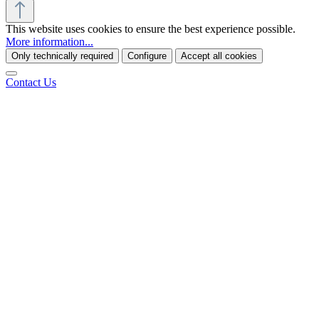
This website uses cookies to ensure the best experience possible.
More information...
Only technically required
Configure
Accept all cookies
Contact Us