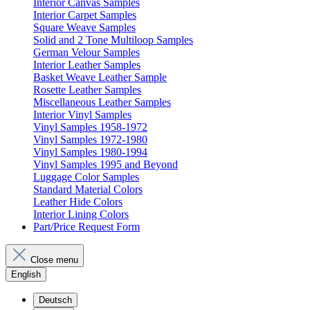
Interior Canvas Samples
Interior Carpet Samples
Square Weave Samples
Solid and 2 Tone Multiloop Samples
German Velour Samples
Interior Leather Samples
Basket Weave Leather Sample
Rosette Leather Samples
Miscellaneous Leather Samples
Interior Vinyl Samples
Vinyl Samples 1958-1972
Vinyl Samples 1972-1980
Vinyl Samples 1980-1994
Vinyl Samples 1995 and Beyond
Luggage Color Samples
Standard Material Colors
Leather Hide Colors
Interior Lining Colors
Part/Price Request Form
Close menu
English
Deutsch