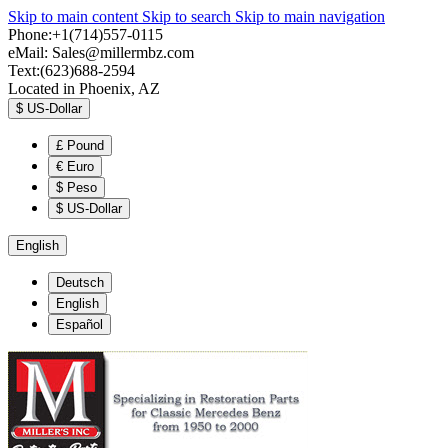
Skip to main content
Skip to search
Skip to main navigation
Phone:+1(714)557-0115
eMail:
Sales@millermbz.com
Text:(623)688-2594
Located in Phoenix, AZ
$
US-Dollar
£
Pound
€
Euro
$
Peso
$
US-Dollar
English
Deutsch
English
Español