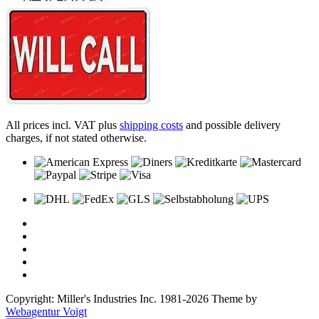
All prices incl. VAT plus
shipping costs
and possible delivery
charges, if not stated otherwise.
Copyright: Miller's Industries Inc. 1981-2026 Theme by
Webagentur Voigt