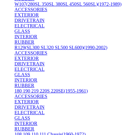
W107(280SL 350SL 380SL 450SL 560SL)(1972-1989)
ACCESSORIES
EXTERIOR
DRIVETRAIN
ELECTRICAL
GLASS
INTERIOR
RUBBER
R129(SL300 SL320 SL500 SL600)(1990-2002)
ACCESSORIES
EXTERIOR
DRIVETRAIN
ELECTRICAL
GLASS
INTERIOR
RUBBER
180 190 219 220S 220SE(1955-1961)
ACCESSORIES
EXTERIOR
DRIVETRAIN
ELECTRICAL
GLASS
INTERIOR
RUBBER
108 109 110 111 Chassis(1960-1972)