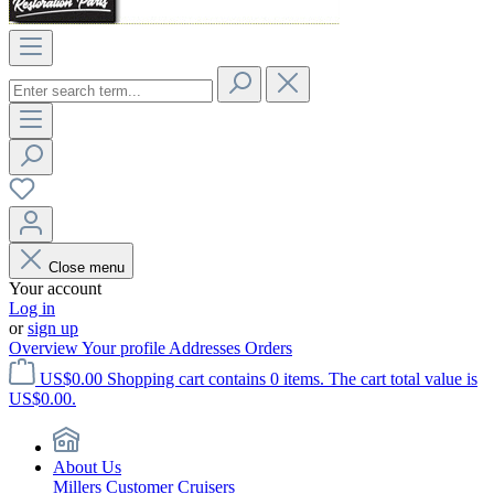
Close menu
Your account
Log in
or
sign up
Overview
Your profile
Addresses
Orders
US$0.00
Shopping cart contains 0 items. The cart total value is
US$0.00.
About Us
Millers Customer Cruisers