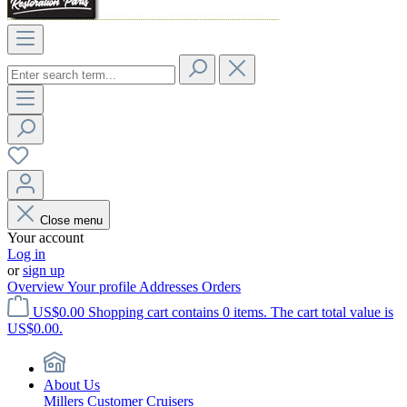
Close menu
Your account
Log in
or
sign up
Overview
Your profile
Addresses
Orders
US$0.00
Shopping cart contains 0 items. The cart total value is
US$0.00.
About Us
Millers Customer Cruisers