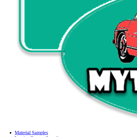
Material Samples