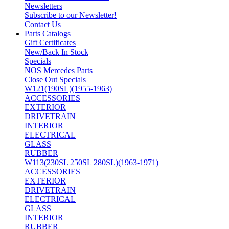
Newsletters
Subscribe to our Newsletter!
Contact Us
Parts Catalogs
Gift Certificates
New/Back In Stock
Specials
NOS Mercedes Parts
Close Out Specials
W121(190SL)(1955-1963)
ACCESSORIES
EXTERIOR
DRIVETRAIN
INTERIOR
ELECTRICAL
GLASS
RUBBER
W113(230SL 250SL 280SL)(1963-1971)
ACCESSORIES
EXTERIOR
DRIVETRAIN
ELECTRICAL
GLASS
INTERIOR
RUBBER