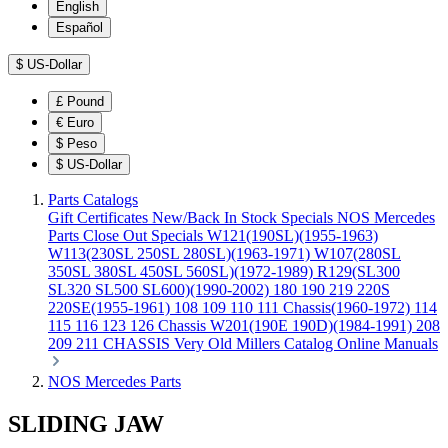
English
Español
$
US-Dollar
£
Pound
€
Euro
$
Peso
$
US-Dollar
Parts Catalogs
Gift Certificates
New/Back In Stock
Specials
NOS Mercedes
Parts
Close Out Specials
W121(190SL)(1955-1963)
W113(230SL 250SL 280SL)(1963-1971)
W107(280SL
350SL 380SL 450SL 560SL)(1972-1989)
R129(SL300
SL320 SL500 SL600)(1990-2002)
180 190 219 220S
220SE(1955-1961)
108 109 110 111 Chassis(1960-1972)
114
115 116 123 126 Chassis
W201(190E 190D)(1984-1991)
208
209 211 CHASSIS
Very Old Millers Catalog
Online Manuals
NOS Mercedes Parts
SLIDING JAW