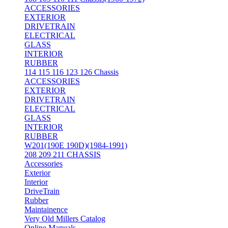
ACCESSORIES
EXTERIOR
DRIVETRAIN
ELECTRICAL
GLASS
INTERIOR
RUBBER
114 115 116 123 126 Chassis
ACCESSORIES
EXTERIOR
DRIVETRAIN
ELECTRICAL
GLASS
INTERIOR
RUBBER
W201(190E 190D)(1984-1991)
208 209 211 CHASSIS
Accessories
Exterior
Interior
DriveTrain
Rubber
Maintainence
Very Old Millers Catalog
Online Manuals