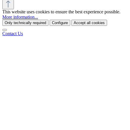
This website uses cookies to ensure the best experience possible.
More information...
Only technically required
Configure
Accept all cookies
Contact Us