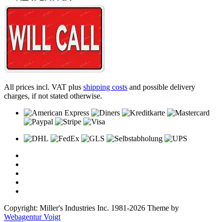
All prices incl. VAT plus
shipping costs
and possible delivery
charges, if not stated otherwise.
Copyright: Miller's Industries Inc. 1981-2026 Theme by
Webagentur Voigt