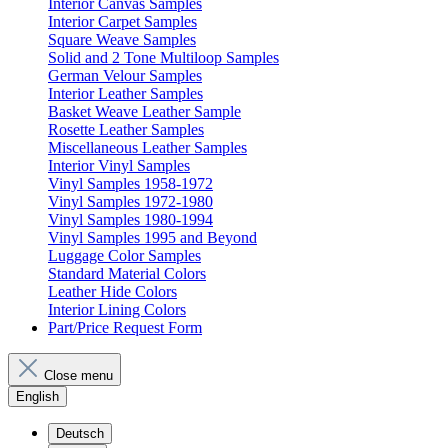
Interior Canvas Samples
Interior Carpet Samples
Square Weave Samples
Solid and 2 Tone Multiloop Samples
German Velour Samples
Interior Leather Samples
Basket Weave Leather Sample
Rosette Leather Samples
Miscellaneous Leather Samples
Interior Vinyl Samples
Vinyl Samples 1958-1972
Vinyl Samples 1972-1980
Vinyl Samples 1980-1994
Vinyl Samples 1995 and Beyond
Luggage Color Samples
Standard Material Colors
Leather Hide Colors
Interior Lining Colors
Part/Price Request Form
Close menu
English
Deutsch