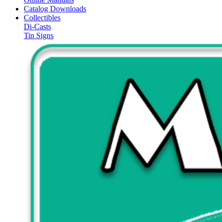
Catalog Downloads
Collectibles
Di-Casts
Tin Signs