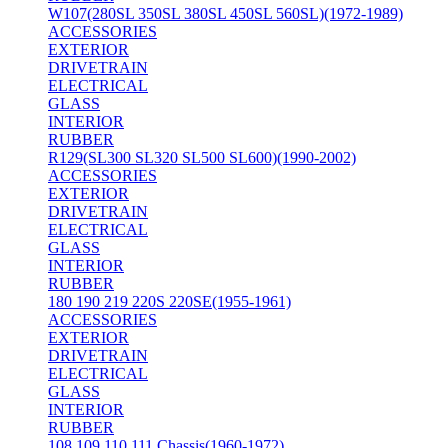
W107(280SL 350SL 380SL 450SL 560SL)(1972-1989)
ACCESSORIES
EXTERIOR
DRIVETRAIN
ELECTRICAL
GLASS
INTERIOR
RUBBER
R129(SL300 SL320 SL500 SL600)(1990-2002)
ACCESSORIES
EXTERIOR
DRIVETRAIN
ELECTRICAL
GLASS
INTERIOR
RUBBER
180 190 219 220S 220SE(1955-1961)
ACCESSORIES
EXTERIOR
DRIVETRAIN
ELECTRICAL
GLASS
INTERIOR
RUBBER
108 109 110 111 Chassis(1960-1972)