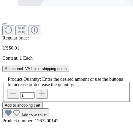
Regular price:
US$0.01
Content:
1 Each
Prices incl. VAT plus shipping costs
Product Quantity: Enter the desired amount or use the buttons
to increase or decrease the quantity.
Add to shopping cart
Add to wishlist
Product number:
1267200142