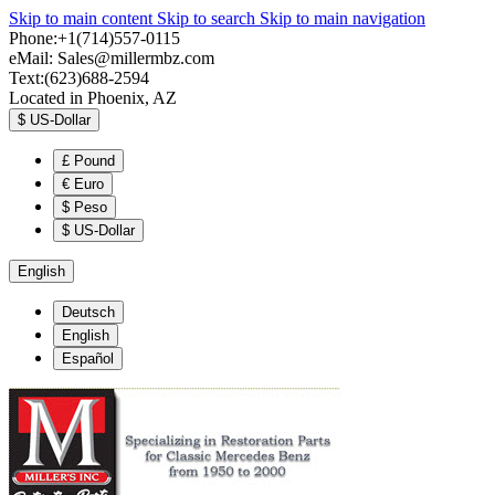
Skip to main content
Skip to search
Skip to main navigation
Phone:+1(714)557-0115
eMail:
Sales@millermbz.com
Text:(623)688-2594
Located in Phoenix, AZ
$
US-Dollar
£
Pound
€
Euro
$
Peso
$
US-Dollar
English
Deutsch
English
Español