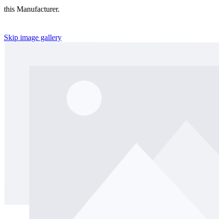
this Manufacturer.
Skip image gallery