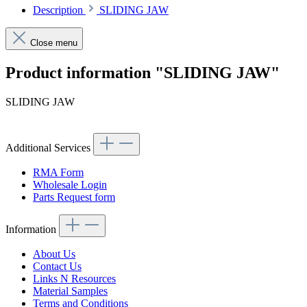
Description
SLIDING JAW
Close menu
Product information "SLIDING JAW"
SLIDING JAW
Additional Services
RMA Form
Wholesale Login
Parts Request form
Information
About Us
Contact Us
Links N Resources
Material Samples
Terms and Conditions