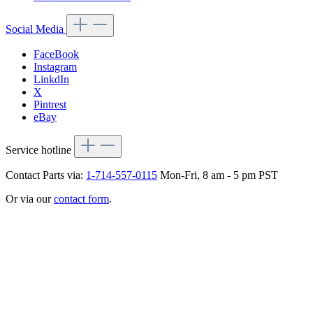
Social Media
FaceBook
Instagram
LinkdIn
X
Pintrest
eBay
Service hotline
Contact Parts via:
1-714-557-0115
Mon-Fri, 8 am - 5 pm PST
Or via our
contact form
.