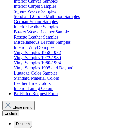
Interior Canvas Samples
Interior Carpet Samples
Square Weave Samples
Solid and 2 Tone Multiloop Samples
German Velour Samples
Interior Leather Samples
Basket Weave Leather Sample
Rosette Leather Samples
Miscellaneous Leather Samples
Interior Vinyl Samples
Vinyl Samples 1958-1972
Vinyl Samples 1972-1980
Vinyl Samples 1980-1994
Vinyl Samples 1995 and Beyond
Luggage Color Samples
Standard Material Colors
Leather Hide Colors
Interior Lining Colors
Part/Price Request Form
Close menu
English
Deutsch