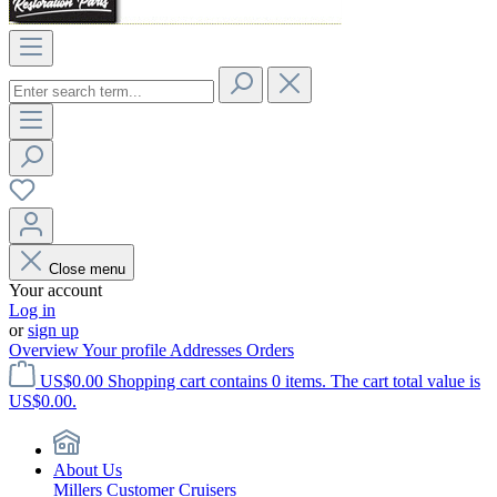
Close menu
Your account
Log in
or
sign up
Overview
Your profile
Addresses
Orders
US$0.00
Shopping cart contains 0 items. The cart total value is
US$0.00.
About Us
Millers Customer Cruisers