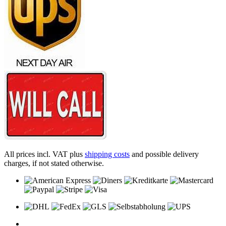
All prices incl. VAT plus
shipping costs
and possible delivery
charges, if not stated otherwise.