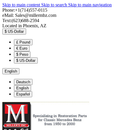
Skip to main content
Skip to search
Skip to main navigation
Phone:+1(714)557-0115
eMail:
Sales@millermbz.com
Text:(623)688-2594
Located in Phoenix, AZ
$
US-Dollar
£
Pound
€
Euro
$
Peso
$
US-Dollar
English
Deutsch
English
Español