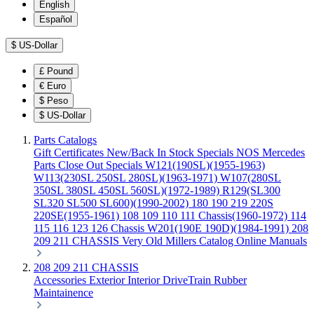
English
Español
$
US-Dollar
£
Pound
€
Euro
$
Peso
$
US-Dollar
Parts Catalogs
Gift Certificates
New/Back In Stock
Specials
NOS Mercedes
Parts
Close Out Specials
W121(190SL)(1955-1963)
W113(230SL 250SL 280SL)(1963-1971)
W107(280SL
350SL 380SL 450SL 560SL)(1972-1989)
R129(SL300
SL320 SL500 SL600)(1990-2002)
180 190 219 220S
220SE(1955-1961)
108 109 110 111 Chassis(1960-1972)
114
115 116 123 126 Chassis
W201(190E 190D)(1984-1991)
208
209 211 CHASSIS
Very Old Millers Catalog
Online Manuals
208 209 211 CHASSIS
Accessories
Exterior
Interior
DriveTrain
Rubber
Maintainence