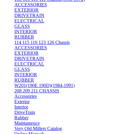
ACCESSORIES
EXTERIOR
DRIVETRAIN
ELECTRICAL
GLASS
INTERIOR
RUBBER
114 115 116 123 126 Chassis
ACCESSORIES
EXTERIOR
DRIVETRAIN
ELECTRICAL
GLASS
INTERIOR
RUBBER
W201(190E 190D)(1984-1991)
208 209 211 CHASSIS
Accessories
Exterior
Interior
DriveTrain
Rubber
Maintainence
Very Old Millers Catalog
Online Manuals