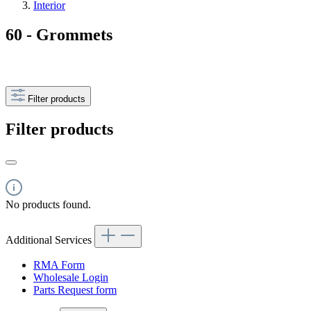
Interior
60 - Grommets
Filter products
Filter products
No products found.
Additional Services
RMA Form
Wholesale Login
Parts Request form