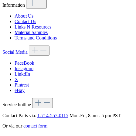
Information
About Us
Contact Us
Links N Resources
Material Samples
Terms and Conditions
Social Media
FaceBook
Instagram
LinkdIn
X
Pintrest
eBay
Service hotline
Contact Parts via:
1-714-557-0115
Mon-Fri, 8 am - 5 pm PST
Or via our
contact form
.