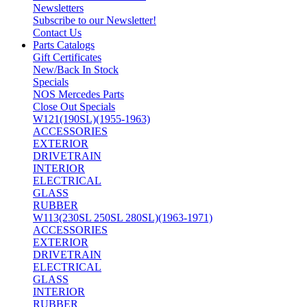
Newsletters
Subscribe to our Newsletter!
Contact Us
Parts Catalogs
Gift Certificates
New/Back In Stock
Specials
NOS Mercedes Parts
Close Out Specials
W121(190SL)(1955-1963)
ACCESSORIES
EXTERIOR
DRIVETRAIN
INTERIOR
ELECTRICAL
GLASS
RUBBER
W113(230SL 250SL 280SL)(1963-1971)
ACCESSORIES
EXTERIOR
DRIVETRAIN
ELECTRICAL
GLASS
INTERIOR
RUBBER