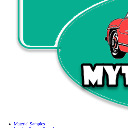
Material Samples