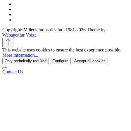
Copyright: Miller's Industries Inc. 1981-2026 Theme by
Webagentur Voigt
This website uses cookies to ensure the best experience possible.
More information...
Only technically required
Configure
Accept all cookies
Contact Us