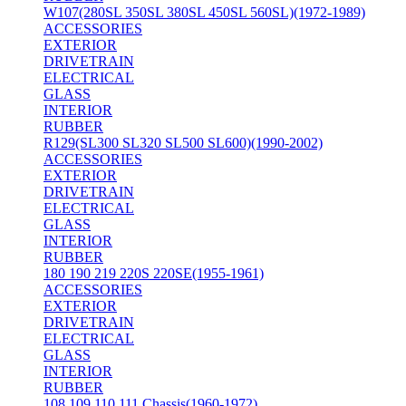
W107(280SL 350SL 380SL 450SL 560SL)(1972-1989)
ACCESSORIES
EXTERIOR
DRIVETRAIN
ELECTRICAL
GLASS
INTERIOR
RUBBER
R129(SL300 SL320 SL500 SL600)(1990-2002)
ACCESSORIES
EXTERIOR
DRIVETRAIN
ELECTRICAL
GLASS
INTERIOR
RUBBER
180 190 219 220S 220SE(1955-1961)
ACCESSORIES
EXTERIOR
DRIVETRAIN
ELECTRICAL
GLASS
INTERIOR
RUBBER
108 109 110 111 Chassis(1960-1972)