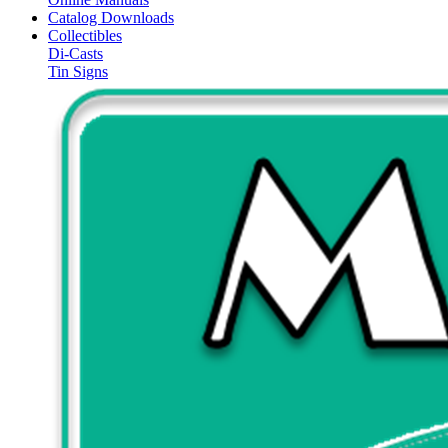
Catalog Downloads
Collectibles
Di-Casts
Tin Signs