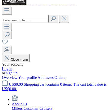
Close menu
Your account
Log in
or
sign up
Overview
Your profile
Addresses
Orders
US$0.00
Shopping cart contains 0 items. The cart total value is
US$0.00.
About Us
Millers Customer Cruisers