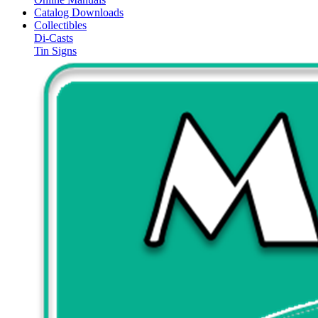
Catalog Downloads
Collectibles
Di-Casts
Tin Signs