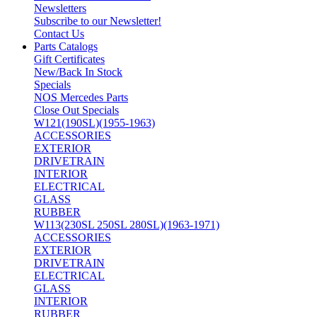
Newsletters
Subscribe to our Newsletter!
Contact Us
Parts Catalogs
Gift Certificates
New/Back In Stock
Specials
NOS Mercedes Parts
Close Out Specials
W121(190SL)(1955-1963)
ACCESSORIES
EXTERIOR
DRIVETRAIN
INTERIOR
ELECTRICAL
GLASS
RUBBER
W113(230SL 250SL 280SL)(1963-1971)
ACCESSORIES
EXTERIOR
DRIVETRAIN
ELECTRICAL
GLASS
INTERIOR
RUBBER