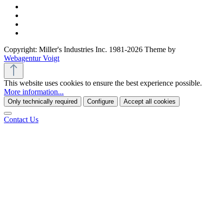
Copyright: Miller's Industries Inc. 1981-2026 Theme by
Webagentur Voigt
This website uses cookies to ensure the best experience possible.
More information...
Only technically required
Configure
Accept all cookies
Contact Us