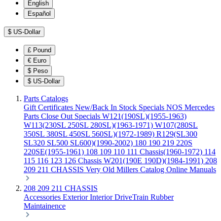
English
Español
$
US-Dollar
£
Pound
€
Euro
$
Peso
$
US-Dollar
Parts Catalogs
Gift Certificates
New/Back In Stock
Specials
NOS Mercedes
Parts
Close Out Specials
W121(190SL)(1955-1963)
W113(230SL 250SL 280SL)(1963-1971)
W107(280SL
350SL 380SL 450SL 560SL)(1972-1989)
R129(SL300
SL320 SL500 SL600)(1990-2002)
180 190 219 220S
220SE(1955-1961)
108 109 110 111 Chassis(1960-1972)
114
115 116 123 126 Chassis
W201(190E 190D)(1984-1991)
208
209 211 CHASSIS
Very Old Millers Catalog
Online Manuals
208 209 211 CHASSIS
Accessories
Exterior
Interior
DriveTrain
Rubber
Maintainence