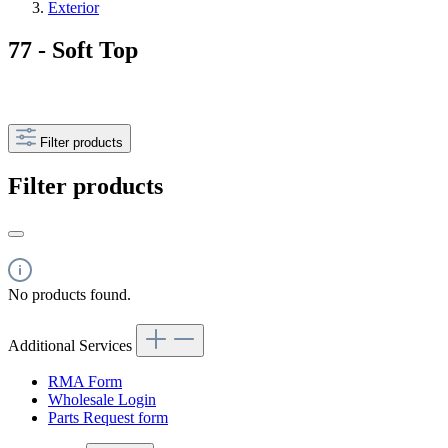
Exterior
77 - Soft Top
Filter products
Filter products
No products found.
Additional Services
RMA Form
Wholesale Login
Parts Request form