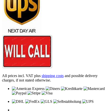
All prices incl. VAT plus
shipping costs
and possible delivery
charges, if not stated otherwise.