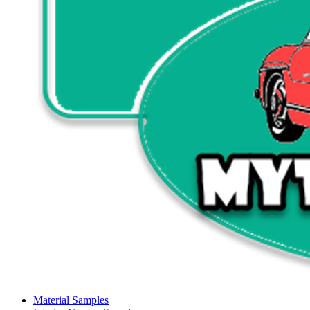
Material Samples