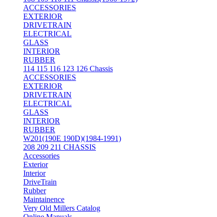
ACCESSORIES
EXTERIOR
DRIVETRAIN
ELECTRICAL
GLASS
INTERIOR
RUBBER
114 115 116 123 126 Chassis
ACCESSORIES
EXTERIOR
DRIVETRAIN
ELECTRICAL
GLASS
INTERIOR
RUBBER
W201(190E 190D)(1984-1991)
208 209 211 CHASSIS
Accessories
Exterior
Interior
DriveTrain
Rubber
Maintainence
Very Old Millers Catalog
Online Manuals