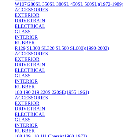
W107(280SL 350SL 380SL 450SL 560SL)(1972-1989)
ACCESSORIES
EXTERIOR
DRIVETRAIN
ELECTRICAL
GLASS
INTERIOR
RUBBER
R129(SL300 SL320 SL500 SL600)(1990-2002)
ACCESSORIES
EXTERIOR
DRIVETRAIN
ELECTRICAL
GLASS
INTERIOR
RUBBER
180 190 219 220S 220SE(1955-1961)
ACCESSORIES
EXTERIOR
DRIVETRAIN
ELECTRICAL
GLASS
INTERIOR
RUBBER
108 109 110 111 Chassis(1960-1972)