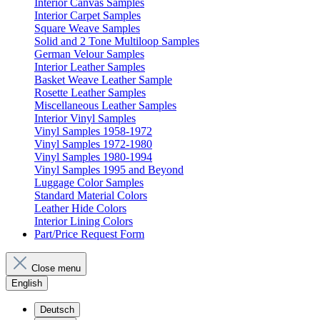
Interior Canvas Samples
Interior Carpet Samples
Square Weave Samples
Solid and 2 Tone Multiloop Samples
German Velour Samples
Interior Leather Samples
Basket Weave Leather Sample
Rosette Leather Samples
Miscellaneous Leather Samples
Interior Vinyl Samples
Vinyl Samples 1958-1972
Vinyl Samples 1972-1980
Vinyl Samples 1980-1994
Vinyl Samples 1995 and Beyond
Luggage Color Samples
Standard Material Colors
Leather Hide Colors
Interior Lining Colors
Part/Price Request Form
Close menu
English
Deutsch