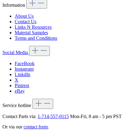
Information
About Us
Contact Us
Links N Resources
Material Samples
Terms and Conditions
Social Media
FaceBook
Instagram
LinkdIn
X
Pintrest
eBay
Service hotline
Contact Parts via:
1-714-557-0115
Mon-Fri, 8 am - 5 pm PST
Or via our
contact form
.