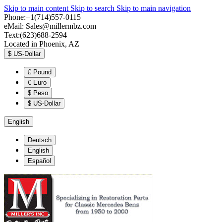
Skip to main content
Skip to search
Skip to main navigation
Phone:+1(714)557-0115
eMail:
Sales@millermbz.com
Text:(623)688-2594
Located in Phoenix, AZ
$
US-Dollar
£
Pound
€
Euro
$
Peso
$
US-Dollar
English
Deutsch
English
Español