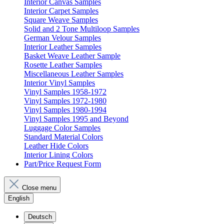
Interior Canvas Samples
Interior Carpet Samples
Square Weave Samples
Solid and 2 Tone Multiloop Samples
German Velour Samples
Interior Leather Samples
Basket Weave Leather Sample
Rosette Leather Samples
Miscellaneous Leather Samples
Interior Vinyl Samples
Vinyl Samples 1958-1972
Vinyl Samples 1972-1980
Vinyl Samples 1980-1994
Vinyl Samples 1995 and Beyond
Luggage Color Samples
Standard Material Colors
Leather Hide Colors
Interior Lining Colors
Part/Price Request Form
Close menu
English
Deutsch