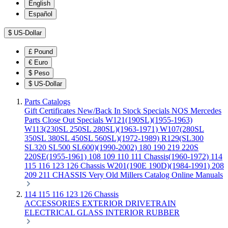
English
Español
$
US-Dollar
£
Pound
€
Euro
$
Peso
$
US-Dollar
Parts Catalogs
Gift Certificates
New/Back In Stock
Specials
NOS Mercedes
Parts
Close Out Specials
W121(190SL)(1955-1963)
W113(230SL 250SL 280SL)(1963-1971)
W107(280SL
350SL 380SL 450SL 560SL)(1972-1989)
R129(SL300
SL320 SL500 SL600)(1990-2002)
180 190 219 220S
220SE(1955-1961)
108 109 110 111 Chassis(1960-1972)
114
115 116 123 126 Chassis
W201(190E 190D)(1984-1991)
208
209 211 CHASSIS
Very Old Millers Catalog
Online Manuals
114 115 116 123 126 Chassis
ACCESSORIES
EXTERIOR
DRIVETRAIN
ELECTRICAL
GLASS
INTERIOR
RUBBER