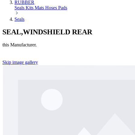
RUBBER
Seals
Kits
Mats
Hoses
Pads
Seals
SEAL,WINDSHIELD REAR
this Manufacturer.
Skip image gallery