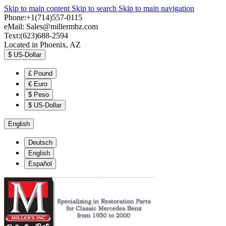
Skip to main content
Skip to search
Skip to main navigation
Phone:+1(714)557-0115
eMail:
Sales@millermbz.com
Text:(623)688-2594
Located in Phoenix, AZ
$
US-Dollar
£
Pound
€
Euro
$
Peso
$
US-Dollar
English
Deutsch
English
Español