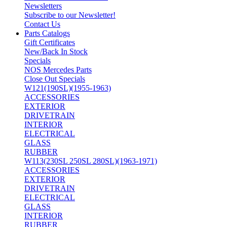
Newsletters
Subscribe to our Newsletter!
Contact Us
Parts Catalogs
Gift Certificates
New/Back In Stock
Specials
NOS Mercedes Parts
Close Out Specials
W121(190SL)(1955-1963)
ACCESSORIES
EXTERIOR
DRIVETRAIN
INTERIOR
ELECTRICAL
GLASS
RUBBER
W113(230SL 250SL 280SL)(1963-1971)
ACCESSORIES
EXTERIOR
DRIVETRAIN
ELECTRICAL
GLASS
INTERIOR
RUBBER