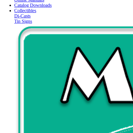
Catalog Downloads
Collectibles
Di-Casts
Tin Signs