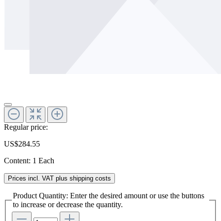
Regular price:
US$284.55
Content:
1 Each
Prices incl. VAT plus shipping costs
Product Quantity: Enter the desired amount or use the buttons
to increase or decrease the quantity.