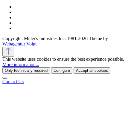
Copyright: Miller's Industries Inc. 1981-2026 Theme by
Webagentur Voigt
This website uses cookies to ensure the best experience possible.
More information...
Only technically required
Configure
Accept all cookies
Contact Us