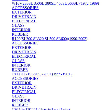
W107(280SL 350SL 380SL 450SL 560SL)(1972-1989)
ACCESSORIES
EXTERIOR
DRIVETRAIN
ELECTRICAL
GLASS
INTERIOR
RUBBER
R129(SL300 SL320 SL500 SL600)(1990-2002)
ACCESSORIES
EXTERIOR
DRIVETRAIN
ELECTRICAL
GLASS
INTERIOR
RUBBER
180 190 219 220S 220SE(1955-1961)
ACCESSORIES
EXTERIOR
DRIVETRAIN
ELECTRICAL
GLASS
INTERIOR
RUBBER
108 109 110 111 Chassis(1960-1972)