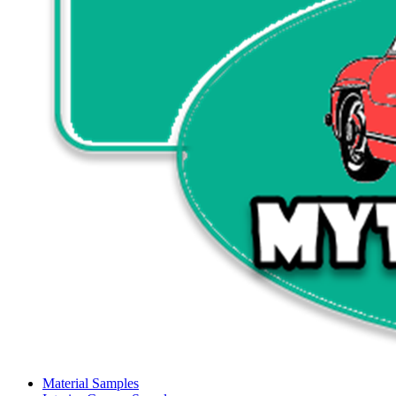
Material Samples