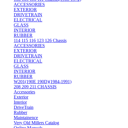
ACCESSORIES
EXTERIOR
DRIVETRAIN
ELECTRICAL
GLASS
INTERIOR
RUBBER
114 115 116 123 126 Chassis
ACCESSORIES
EXTERIOR
DRIVETRAIN
ELECTRICAL
GLASS
INTERIOR
RUBBER
W201(190E 190D)(1984-1991)
208 209 211 CHASSIS
Accessories
Exterior
Interior
DriveTrain
Rubber
Maintainence
Very Old Millers Catalog
Online Manuals