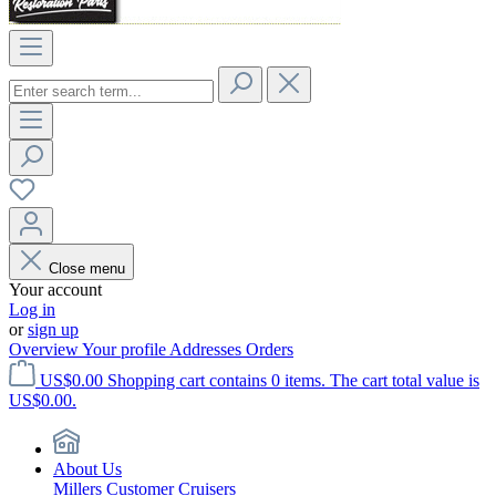
Close menu
Your account
Log in
or
sign up
Overview
Your profile
Addresses
Orders
US$0.00
Shopping cart contains 0 items. The cart total value is
US$0.00.
About Us
Millers Customer Cruisers