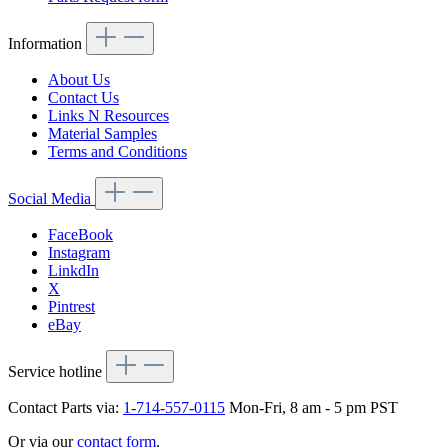
Information
About Us
Contact Us
Links N Resources
Material Samples
Terms and Conditions
Social Media
FaceBook
Instagram
LinkdIn
X
Pintrest
eBay
Service hotline
Contact Parts via:
1-714-557-0115
Mon-Fri, 8 am - 5 pm PST
Or via our
contact form
.