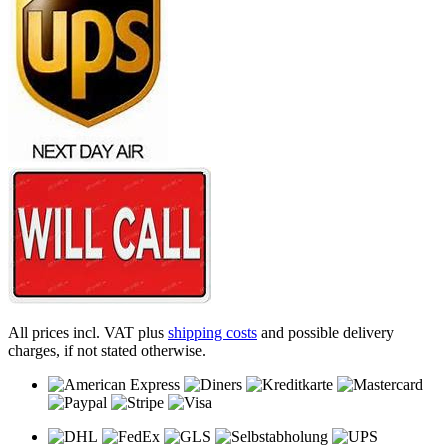
All prices incl. VAT plus
shipping costs
and possible delivery
charges, if not stated otherwise.