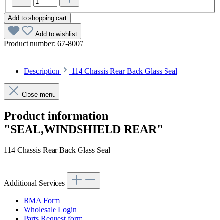
Add to shopping cart
Add to wishlist
Product number:
67-8007
Description
114 Chassis Rear Back Glass Seal
Close menu
Product information
"SEAL,WINDSHIELD REAR"
114 Chassis Rear Back Glass Seal
Additional Services
RMA Form
Wholesale Login
Parts Request form