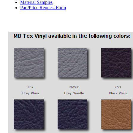
Material Samples
Part/Price Request Form