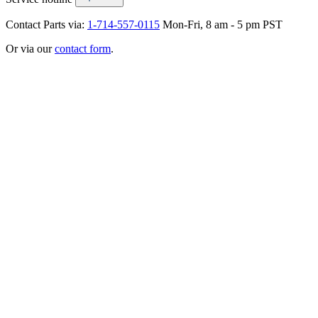
Contact Parts via:
1-714-557-0115
Mon-Fri, 8 am - 5 pm PST
Or via our
contact form
.