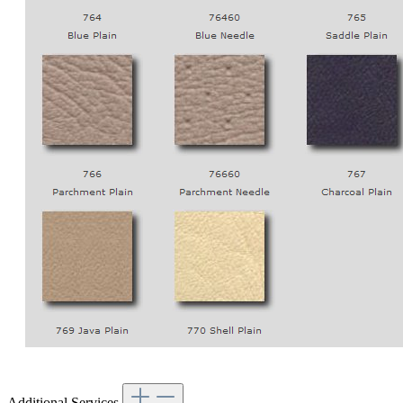
Additional Services