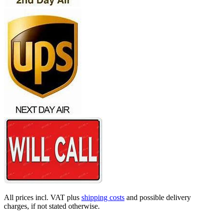
All prices incl. VAT plus
shipping costs
and possible delivery
charges, if not stated otherwise.