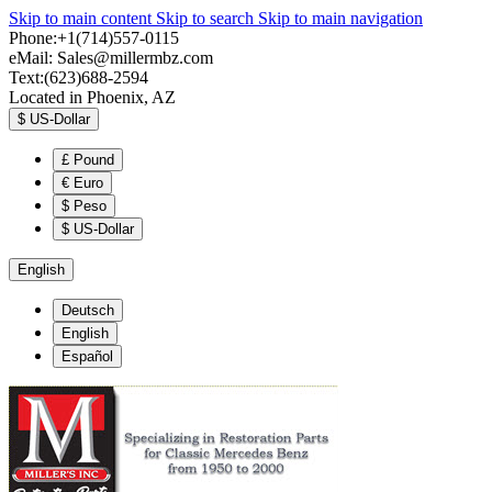
Skip to main content
Skip to search
Skip to main navigation
Phone:+1(714)557-0115
eMail:
Sales@millermbz.com
Text:(623)688-2594
Located in Phoenix, AZ
$
US-Dollar
£
Pound
€
Euro
$
Peso
$
US-Dollar
English
Deutsch
English
Español