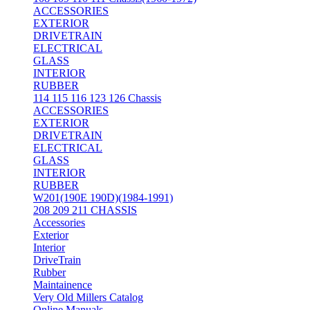
ACCESSORIES
EXTERIOR
DRIVETRAIN
ELECTRICAL
GLASS
INTERIOR
RUBBER
114 115 116 123 126 Chassis
ACCESSORIES
EXTERIOR
DRIVETRAIN
ELECTRICAL
GLASS
INTERIOR
RUBBER
W201(190E 190D)(1984-1991)
208 209 211 CHASSIS
Accessories
Exterior
Interior
DriveTrain
Rubber
Maintainence
Very Old Millers Catalog
Online Manuals