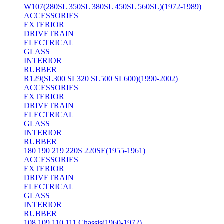
W107(280SL 350SL 380SL 450SL 560SL)(1972-1989)
ACCESSORIES
EXTERIOR
DRIVETRAIN
ELECTRICAL
GLASS
INTERIOR
RUBBER
R129(SL300 SL320 SL500 SL600)(1990-2002)
ACCESSORIES
EXTERIOR
DRIVETRAIN
ELECTRICAL
GLASS
INTERIOR
RUBBER
180 190 219 220S 220SE(1955-1961)
ACCESSORIES
EXTERIOR
DRIVETRAIN
ELECTRICAL
GLASS
INTERIOR
RUBBER
108 109 110 111 Chassis(1960-1972)