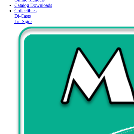
Catalog Downloads
Collectibles
Di-Casts
Tin Signs