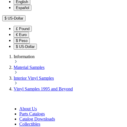
English
Español
$
US-Dollar
£
Pound
€
Euro
$
Peso
$
US-Dollar
Information
Material Samples
Interior Vinyl Samples
Vinyl Samples 1995 and Beyond
About Us
Parts Catalogs
Catalog Downloads
Collectibles