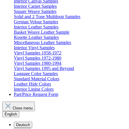
Interior Canvas Samples
Interior Carpet Samples
Square Weave Samples
Solid and 2 Tone Multiloop Samples
German Velour Samples
Interior Leather Samples
Basket Weave Leather Sample
Rosette Leather Samples
Miscellaneous Leather Samples
Interior Vinyl Samples
Vinyl Samples 1958-1972
Vinyl Samples 1972-1980
Vinyl Samples 1980-1994
Vinyl Samples 1995 and Beyond
Luggage Color Samples
Standard Material Colors
Leather Hide Colors
Interior Lining Colors
Part/Price Request Form
Close menu
English
Deutsch