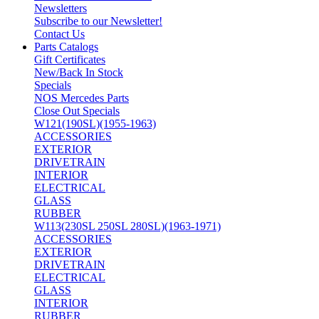
Newsletters
Subscribe to our Newsletter!
Contact Us
Parts Catalogs
Gift Certificates
New/Back In Stock
Specials
NOS Mercedes Parts
Close Out Specials
W121(190SL)(1955-1963)
ACCESSORIES
EXTERIOR
DRIVETRAIN
INTERIOR
ELECTRICAL
GLASS
RUBBER
W113(230SL 250SL 280SL)(1963-1971)
ACCESSORIES
EXTERIOR
DRIVETRAIN
ELECTRICAL
GLASS
INTERIOR
RUBBER