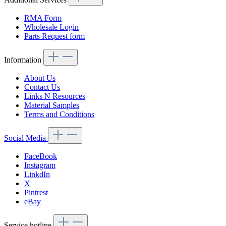
RMA Form
Wholesale Login
Parts Request form
Information
About Us
Contact Us
Links N Resources
Material Samples
Terms and Conditions
Social Media
FaceBook
Instagram
LinkdIn
X
Pintrest
eBay
Service hotline