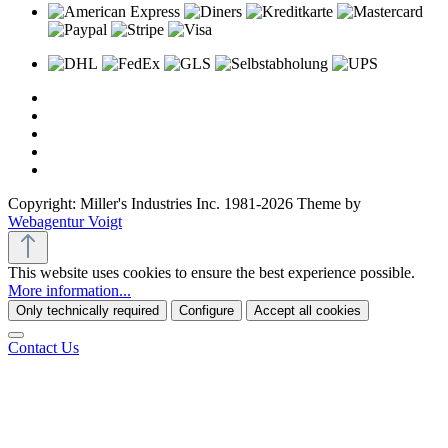
Copyright: Miller's Industries Inc. 1981-2026 Theme by
Webagentur Voigt
This website uses cookies to ensure the best experience possible.
More information...
Only technically required
Configure
Accept all cookies
Contact Us