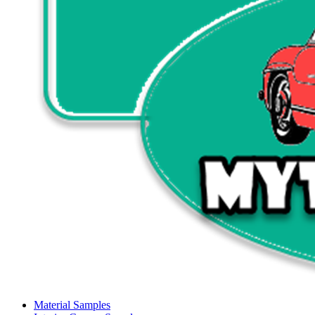
Material Samples