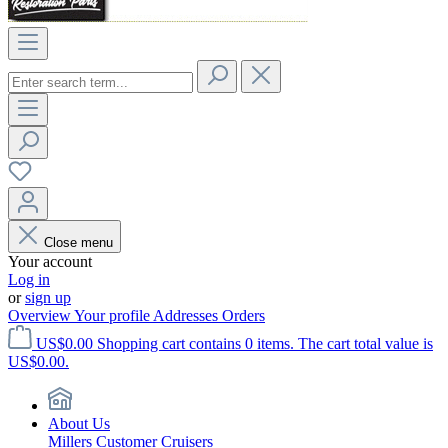
Close menu
Your account
Log in
or
sign up
Overview
Your profile
Addresses
Orders
US$0.00
Shopping cart contains 0 items. The cart total value is
US$0.00.
About Us
Millers Customer Cruisers