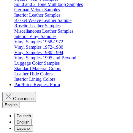
Solid and 2 Tone Multiloop Samples
German Velour Samples
Interior Leather Samples
Basket Weave Leather Sample
Rosette Leather Samples
Miscellaneous Leather Samples
Interior Vinyl Samples
Vinyl Samples 1958-1972
Vinyl Samples 1972-1980
Vinyl Samples 1980-1994
Vinyl Samples 1995 and Beyond
Luggage Color Samples
Standard Material Colors
Leather Hide Colors
Interior Lining Colors
Part/Price Request Form
Close menu
English
Deutsch
English
Español