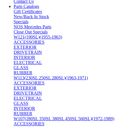
Contact Us
Parts Catalogs
Gift Certificates
New/Back In Stock
Specials
NOS Mercedes Parts
Close Out Specials
W121(190SL)(1955-1963)
ACCESSORIES
EXTERIOR
DRIVETRAIN
INTERIOR
ELECTRICAL
GLASS
RUBBER
W113(230SL 250SL 280SL)(1963-1971)
ACCESSORIES
EXTERIOR
DRIVETRAIN
ELECTRICAL
GLASS
INTERIOR
RUBBER
W107(280SL 350SL 380SL 450SL 560SL)(1972-1989)
ACCESSORIES