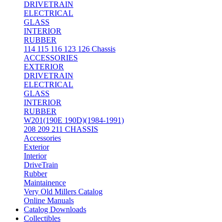
DRIVETRAIN
ELECTRICAL
GLASS
INTERIOR
RUBBER
114 115 116 123 126 Chassis
ACCESSORIES
EXTERIOR
DRIVETRAIN
ELECTRICAL
GLASS
INTERIOR
RUBBER
W201(190E 190D)(1984-1991)
208 209 211 CHASSIS
Accessories
Exterior
Interior
DriveTrain
Rubber
Maintainence
Very Old Millers Catalog
Online Manuals
Catalog Downloads
Collectibles