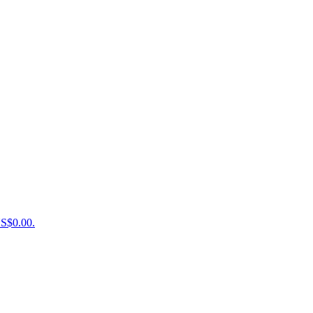
US$0.00.