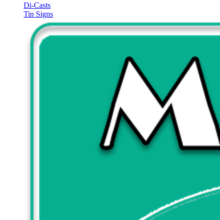
Di-Casts
Tin Signs