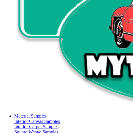
Material Samples
Interior Canvas Samples
Interior Carpet Samples
Square Weave Samples