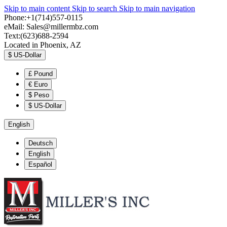
Skip to main content
Skip to search
Skip to main navigation
Phone:+1(714)557-0115
eMail:
Sales@millermbz.com
Text:(623)688-2594
Located in Phoenix, AZ
$
US-Dollar
£
Pound
€
Euro
$
Peso
$
US-Dollar
English
Deutsch
English
Español