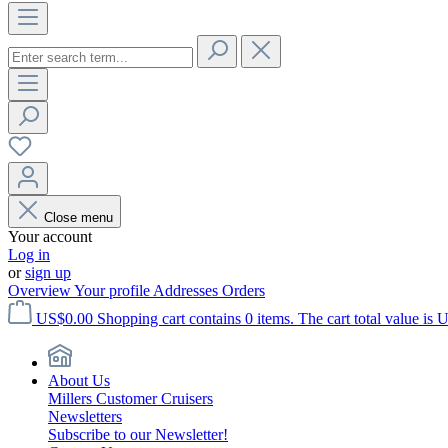
Close menu
Your account
Log in
or
sign up
Overview
Your profile
Addresses
Orders
US$0.00
Shopping cart contains 0 items. The cart total value is 
About Us
Millers Customer Cruisers
Newsletters
Subscribe to our Newsletter!