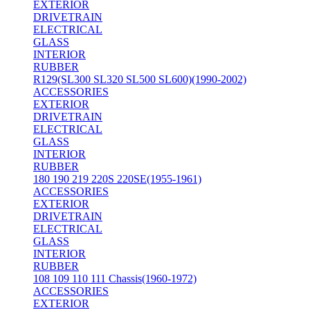
EXTERIOR
DRIVETRAIN
ELECTRICAL
GLASS
INTERIOR
RUBBER
R129(SL300 SL320 SL500 SL600)(1990-2002)
ACCESSORIES
EXTERIOR
DRIVETRAIN
ELECTRICAL
GLASS
INTERIOR
RUBBER
180 190 219 220S 220SE(1955-1961)
ACCESSORIES
EXTERIOR
DRIVETRAIN
ELECTRICAL
GLASS
INTERIOR
RUBBER
108 109 110 111 Chassis(1960-1972)
ACCESSORIES
EXTERIOR