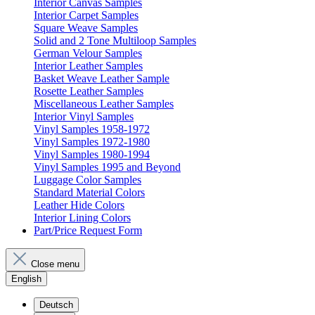
Interior Canvas Samples
Interior Carpet Samples
Square Weave Samples
Solid and 2 Tone Multiloop Samples
German Velour Samples
Interior Leather Samples
Basket Weave Leather Sample
Rosette Leather Samples
Miscellaneous Leather Samples
Interior Vinyl Samples
Vinyl Samples 1958-1972
Vinyl Samples 1972-1980
Vinyl Samples 1980-1994
Vinyl Samples 1995 and Beyond
Luggage Color Samples
Standard Material Colors
Leather Hide Colors
Interior Lining Colors
Part/Price Request Form
Close menu
English
Deutsch