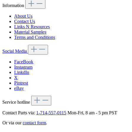
Information
About Us
Contact Us
Links N Resources
Material Samples
Terms and Conditions
Social Media
FaceBook
Instagram
LinkdIn
X
Pintrest
eBay
Service hotline
Contact Parts via:
1-714-557-0115
Mon-Fri, 8 am - 5 pm PST
Or via our
contact form
.