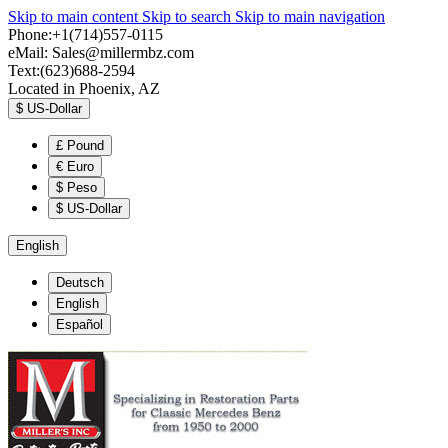
Skip to main content
Skip to search
Skip to main navigation
Phone:+1(714)557-0115
eMail:
Sales@millermbz.com
Text:(623)688-2594
Located in Phoenix, AZ
$
US-Dollar
£
Pound
€
Euro
$
Peso
$
US-Dollar
English
Deutsch
English
Español