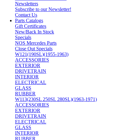
Newsletters
Subscribe to our Newsletter!
Contact Us
Parts Catalogs
Gift Certificates
New/Back In Stock
Specials
NOS Mercedes Parts
Close Out Specials
W121(190SL)(1955-1963)
ACCESSORIES
EXTERIOR
DRIVETRAIN
INTERIOR
ELECTRICAL
GLASS
RUBBER
W113(230SL 250SL 280SL)(1963-1971)
ACCESSORIES
EXTERIOR
DRIVETRAIN
ELECTRICAL
GLASS
INTERIOR
RUBBER