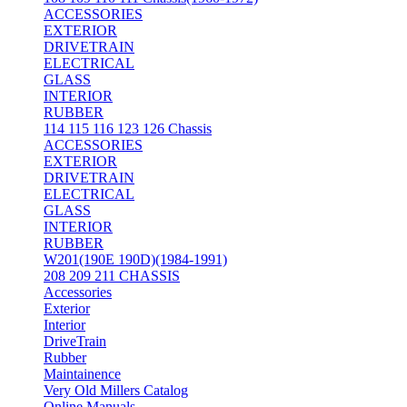
ACCESSORIES
EXTERIOR
DRIVETRAIN
ELECTRICAL
GLASS
INTERIOR
RUBBER
114 115 116 123 126 Chassis
ACCESSORIES
EXTERIOR
DRIVETRAIN
ELECTRICAL
GLASS
INTERIOR
RUBBER
W201(190E 190D)(1984-1991)
208 209 211 CHASSIS
Accessories
Exterior
Interior
DriveTrain
Rubber
Maintainence
Very Old Millers Catalog
Online Manuals