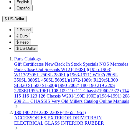
English
Español
$
US-Dollar
£
Pound
€
Euro
$
Peso
$
US-Dollar
Parts Catalogs
Gift Certificates
New/Back In Stock
Specials
NOS Mercedes
Parts
Close Out Specials
W121(190SL)(1955-1963)
W113(230SL 250SL 280SL)(1963-1971)
W107(280SL
350SL 380SL 450SL 560SL)(1972-1989)
R129(SL300
SL320 SL500 SL600)(1990-2002)
180 190 219 220S
220SE(1955-1961)
108 109 110 111 Chassis(1960-1972)
114
115 116 123 126 Chassis
W201(190E 190D)(1984-1991)
208
209 211 CHASSIS
Very Old Millers Catalog
Online Manuals
180 190 219 220S 220SE(1955-1961)
ACCESSORIES
EXTERIOR
DRIVETRAIN
ELECTRICAL
GLASS
INTERIOR
RUBBER