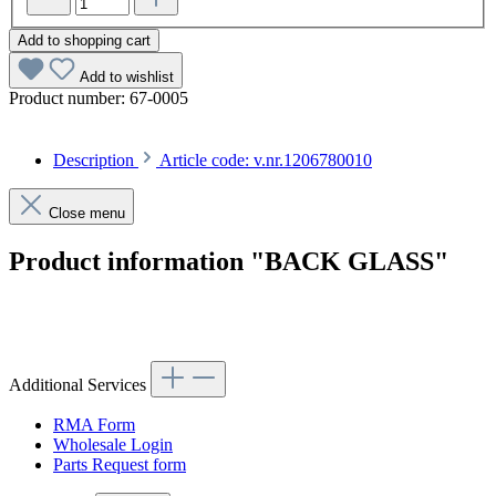
Add to shopping cart
Add to wishlist
Product number:
67-0005
Description
Article code: v.nr.1206780010
Close menu
Product information "BACK GLASS"
Article code: v.nr.1206780010
Additional Services
RMA Form
Wholesale Login
Parts Request form