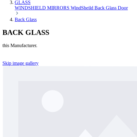
GLASS
WINDSHIELD
MIRRORS
WindSheild
Back Glass
Door
Back Glass
BACK GLASS
this Manufacturer.
Skip image gallery