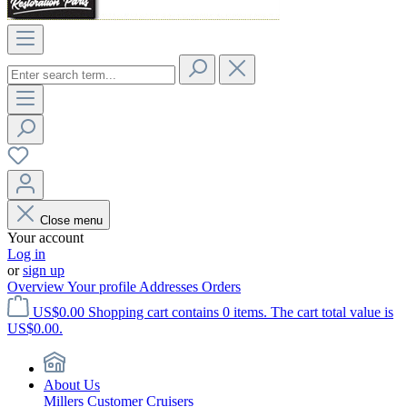
Close menu
Your account
Log in
or
sign up
Overview
Your profile
Addresses
Orders
US$0.00
Shopping cart contains 0 items. The cart total value is
US$0.00.
About Us
Millers Customer Cruisers