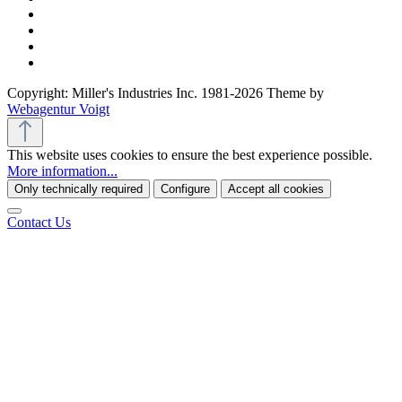
Copyright: Miller's Industries Inc. 1981-2026 Theme by
Webagentur Voigt
This website uses cookies to ensure the best experience possible.
More information...
Only technically required
Configure
Accept all cookies
Contact Us