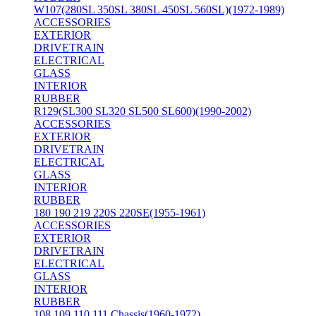
W107(280SL 350SL 380SL 450SL 560SL)(1972-1989)
ACCESSORIES
EXTERIOR
DRIVETRAIN
ELECTRICAL
GLASS
INTERIOR
RUBBER
R129(SL300 SL320 SL500 SL600)(1990-2002)
ACCESSORIES
EXTERIOR
DRIVETRAIN
ELECTRICAL
GLASS
INTERIOR
RUBBER
180 190 219 220S 220SE(1955-1961)
ACCESSORIES
EXTERIOR
DRIVETRAIN
ELECTRICAL
GLASS
INTERIOR
RUBBER
108 109 110 111 Chassis(1960-1972)