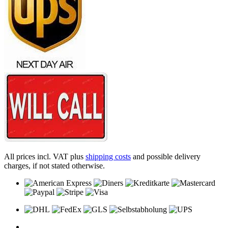
All prices incl. VAT plus
shipping costs
and possible delivery
charges, if not stated otherwise.