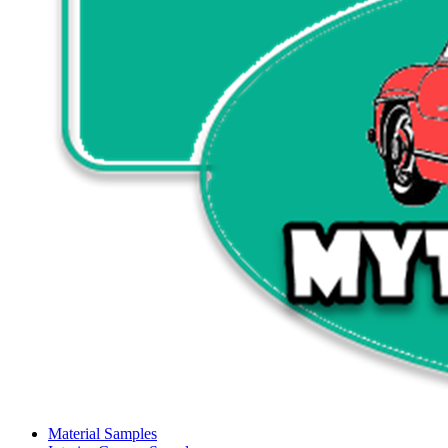
Material Samples