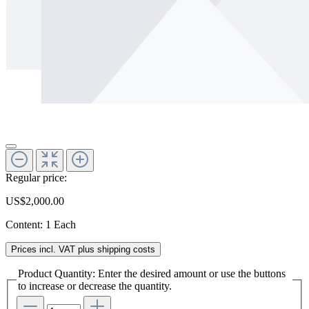
Regular price:
US$2,000.00
Content:
1 Each
Prices incl. VAT plus shipping costs
Product Quantity: Enter the desired amount or use the buttons
to increase or decrease the quantity.