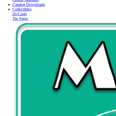
Catalog Downloads
Collectibles
Di-Casts
Tin Signs